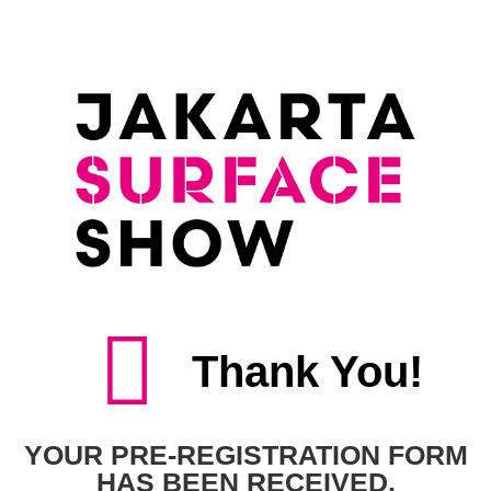
Thank You!
YOUR PRE-REGISTRATION FORM
HAS BEEN RECEIVED.