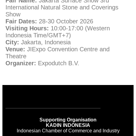
Fair Name:
Jakarta Surface Show 3rd
International Natural Stone and Coverings
Show
Fair Dates:
28-30 October 2026
Visiting Hours:
10:00-17:00 (Western
Indonesia Time/GMT+7)
City:
Jakarta, Indonesia
Venue:
JIExpo Convention Centre and
Theatre
Organizer:
Expodutch B.V.
Supporting Organisation
KADIN INDONESIA
Indonesian Chamber of Commerce and Industry