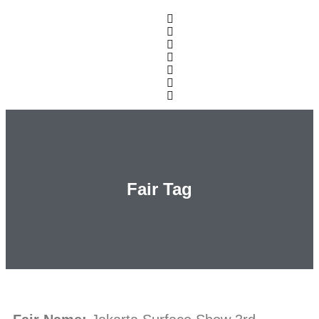
Fair Tag