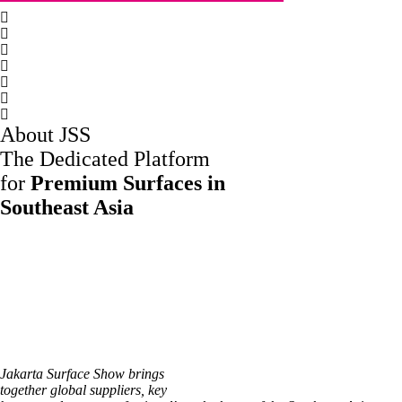
About JSS
The Dedicated Platform
for
Premium Surfaces in
Southeast Asia
Jakarta Surface Show brings
together global suppliers, key