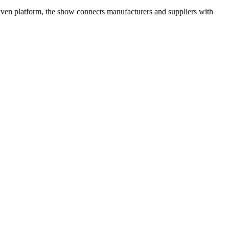
riven platform, the show connects manufacturers and suppliers with