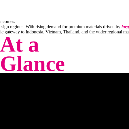
outcomes.
design regions. With rising demand for premium materials driven by
larg
gic gateway to Indonesia, Vietnam, Thailand, and the wider regional
ma
At a
Glance