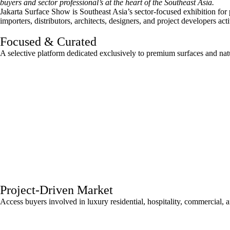
buyers and sector professional’s at the heart of the Southeast Asia.
Jakarta Surface Show is Southeast Asia’s sector-focused exhibition for
importers, distributors, architects, designers, and project developers act
Focused & Curated
A selective platform dedicated exclusively to premium surfaces and natu
Project-Driven Market
Access buyers involved in luxury residential, hospitality, commercial, 