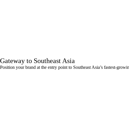
Gateway to Southeast Asia
Position your brand at the entry point to Southeast Asia’s fastest-grow