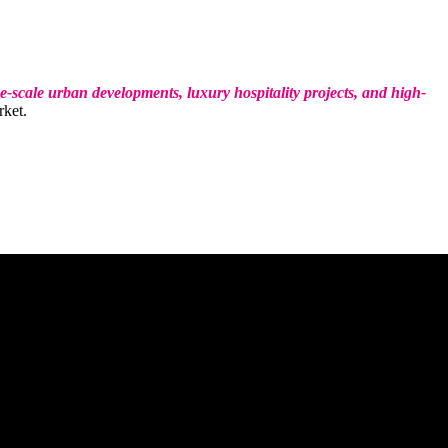
e-scale urban developments, luxury hospitality projects, and high-
rket.