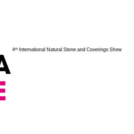
4ᵗʰ International Natural Stone and Coverings Show