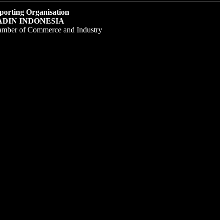
porting Organisation
ADIN INDONESIA
amber of Commerce and Industry