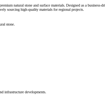
 premium natural stone and surface materials. Designed as a business-d
ively sourcing high-quality materials for regional projects.
ral stone.
and infrastructure developments.