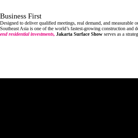
Business First
Designed to deliver qualified meetings, real demand, and measurable 
Southeast Asia is one of the world’s fastest-growing construction and 
end residential investments,
Jakarta Surface Show
serves as a strate