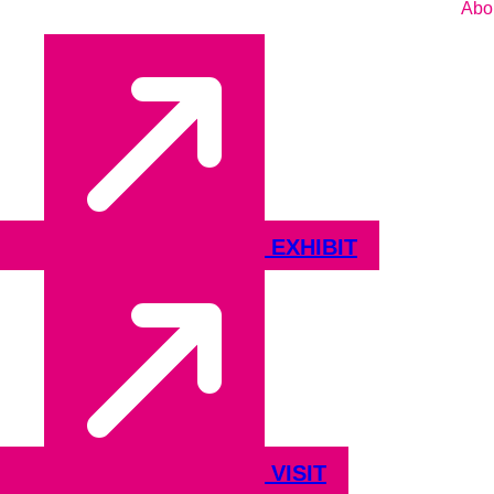
Abo
EXHIBIT
VISIT