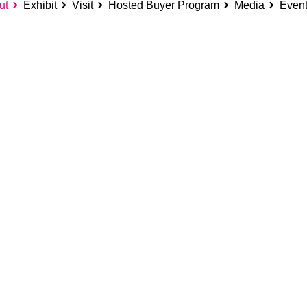
ut
Exhibit
Visit
Hosted Buyer Program
Media
Even