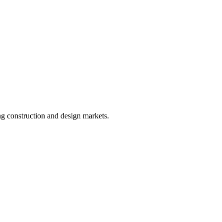
ing construction and design markets.