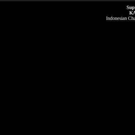
Sup
K
Indonesian Ch