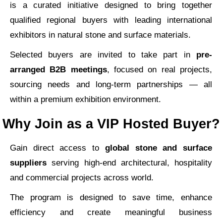
is a curated initiative designed to bring together
qualified regional buyers with leading international
exhibitors in natural stone and surface materials.
Selected buyers are invited to take part in
pre-
arranged B2B meetings
, focused on real projects,
sourcing needs and long-term partnerships — all
within a premium exhibition environment.
Why Join as a VIP Hosted Buyer?
Gain direct access to
global stone and surface
suppliers
serving high-end architectural, hospitality
and commercial projects across world.
The program is designed to save time, enhance
efficiency and create meaningful business