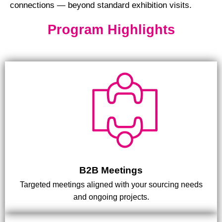
connections — beyond standard exhibition visits.
Program Highlights
B2B Meetings
Targeted meetings aligned with your sourcing needs
and ongoing projects.