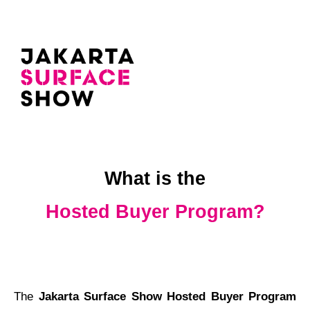
What is the
Hosted Buyer Program?
The
Jakarta Surface Show Hosted Buyer Program