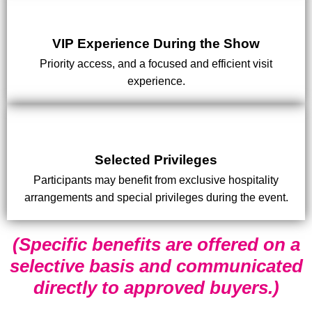
VIP Experience During the Show
Priority access, and a focused and efficient visit
experience.
Selected Privileges
Participants may benefit from exclusive hospitality
arrangements and special privileges during the event.
(Specific benefits are offered on a
selective basis and communicated
directly to approved buyers.)