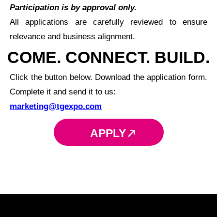
Participation is by approval only.
All applications are carefully reviewed to ensure
relevance and business alignment.
COME. CONNECT. BUILD.
Click the button below. Download the application form.
Complete it and send it to us:
marketing@tgexpo.com
APPLY