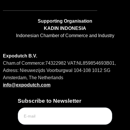
Supporting Organisation
KADIN INDONESIA
Indonesian Chamber of Commerce and Industry
Expodutch B.V.
Cham.of
Commerce:74322982 VAT:NL859854693B01,
Adress: Nieuwezijds Voorburgwal 104-108 1012 SG
Amsterdam, The Netherlands
info@expodutch.co
m
Subscribe to Newsletter