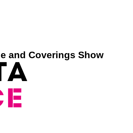
tone and Coverings Show