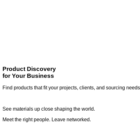
Product Discovery
for Your Business
Find products that fit your projects, clients, and sourcing needs
See materials up close shaping the world.
Meet the right people. Leave networked.