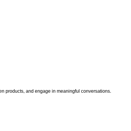
iven products, and engage in meaningful conversations.