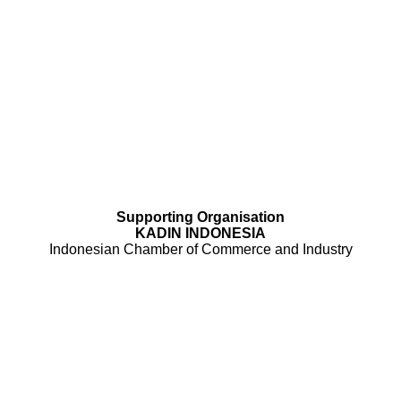
Supporting Organisation
KADIN INDONESIA
Indonesian Chamber of Commerce and Industry