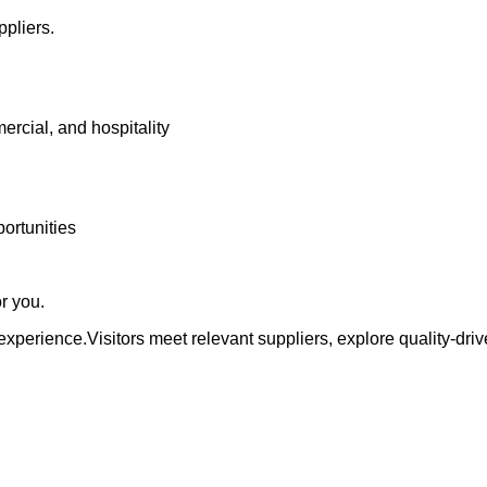
ppliers.
ercial, and hospitality
portunities
or you.
experience.Visitors meet relevant suppliers, explore quality-dr