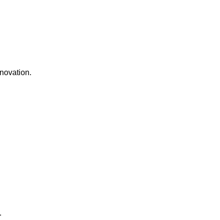
novation.
.