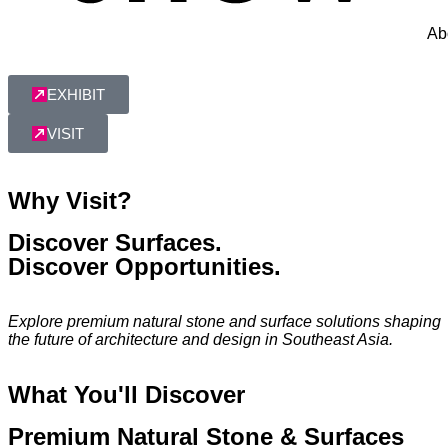
Ab
EXHIBIT
VISIT
Why Visit?
Discover Surfaces.
Discover Opportunities.
Explore premium natural stone and surface solutions shaping
the future of architecture and design in Southeast Asia.
What You'll Discover
Premium Natural Stone & Surfaces