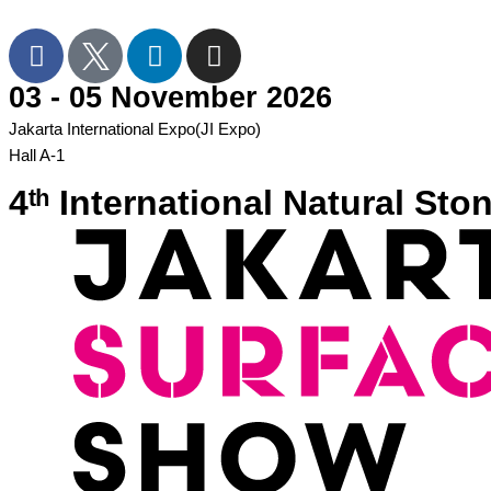
03 - 05 November 2026
Jakarta International Expo(JI Expo)
Hall A-1
4ᵗʰ International Natural S