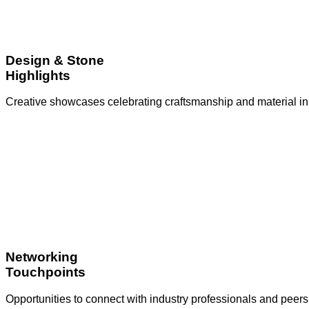
Design & Stone
Highlights
Creative showcases celebrating craftsmanship and material in
Networking
Touchpoints
Opportunities to connect with industry professionals and peers