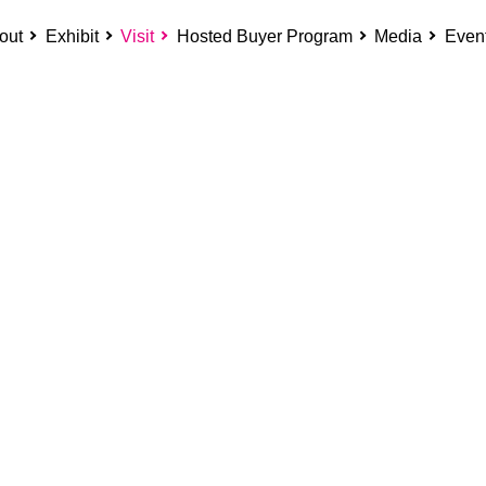
out
Exhibit
Visit
Hosted Buyer Program
Media
Even