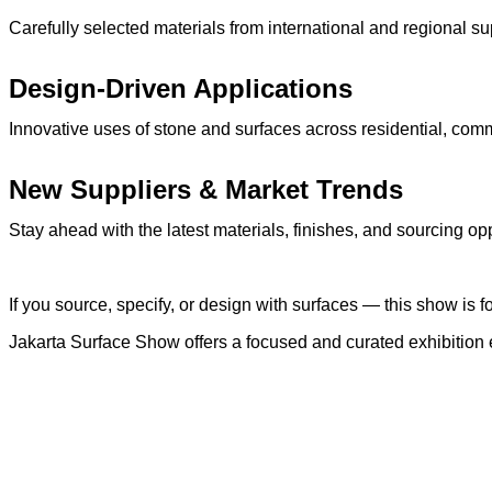
Carefully selected materials from international and regional su
Design-Driven Applications
Innovative uses of stone and surfaces across residential, comm
New Suppliers & Market Trends
Stay ahead with the latest materials, finishes, and sourcing op
If you source, specify, or design with surfaces — this show is f
Jakarta Surface Show offers a focused and curated exhibition 